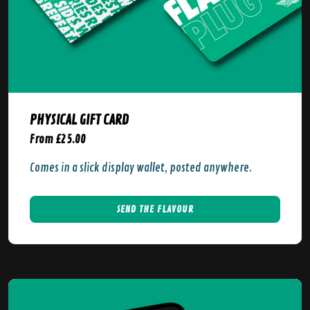
PHYSICAL GIFT CARD
From £25.00
Comes in a slick display wallet, posted anywhere.
SEND THE FLAVOUR