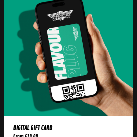
DIGITAL GIFT CARD
From £10.00