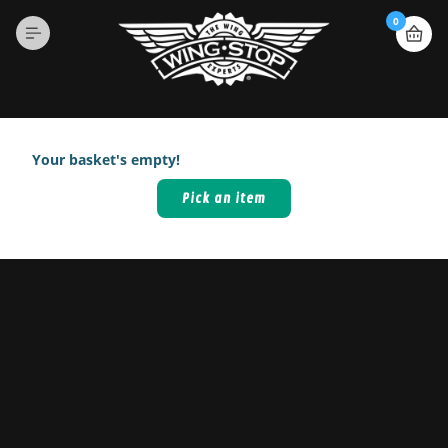
0
Your basket's empty!
Pick an item