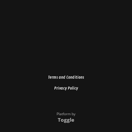
Terms and Conditions
Privacy Policy
Platform by
Toggle